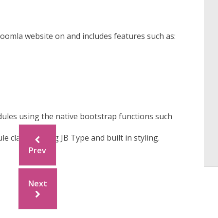
t Joomla website on and includes features such as:
ules using the native bootstrap functions such
 classes using JB Type and built in styling.
Prev
Next