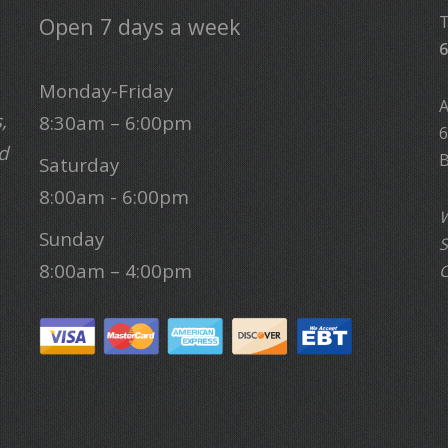
Open 7 days a week
6
Monday-Friday
,
8:30am – 6:00pm
6
d
B
Saturday
8:00am - 6:00pm
W
Sunday
S
8:00am – 4:00pm
C