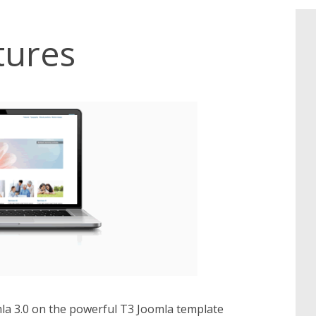
tures
omla 3.0 on the powerful T3 Joomla template