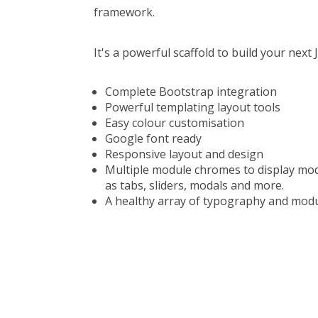
framework.
It's a powerful scaffold to build your nex
Complete Bootstrap integration
Powerful templating layout tools
Easy colour customisation
Google font ready
Responsive layout and design
Multiple module chromes to display mod
as tabs, sliders, modals and more.
A healthy array of typography and module