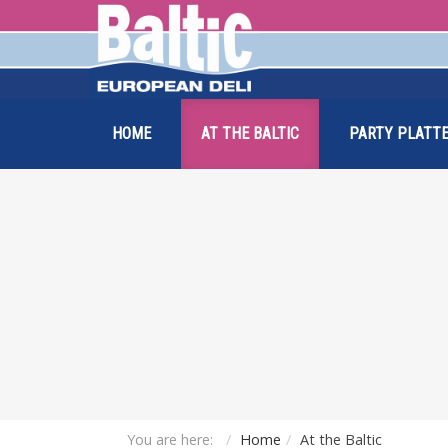
HOME
AT THE BALTIC
PARTY PLATTE
You are here:
Home
At the Baltic