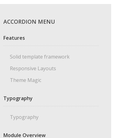
ACCORDION MENU
Features
Solid template framework
Responsive Layouts
Theme Magic
Typography
Typography
Module Overview