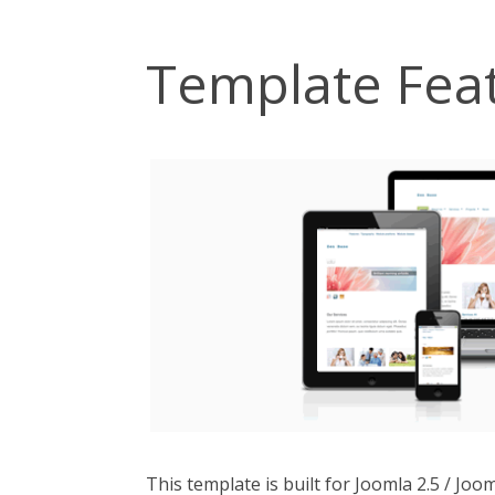
Template Fea
This template is built for Joomla 2.5 / Jo