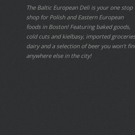
The Baltic European Deli is your one stop
shop for Polish and Eastern European
foods in Boston! Featuring baked goods,
cold cuts and kielbasy, imported groceries
dairy and a selection of beer you won't fin
anywhere else in the city!