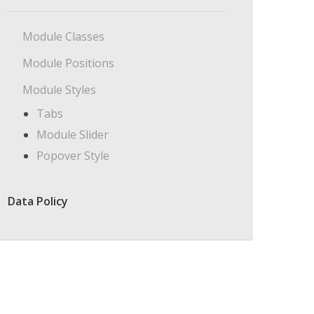
Module Classes
Module Positions
Module Styles
Tabs
Module Slider
Popover Style
Data Policy