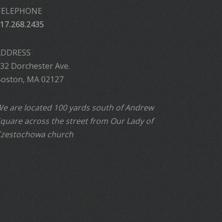
TELEPHONE
17.268.2435
ADDRESS
32 Dorchester Ave.
oston, MA 02127
e are located 100 yards south of Andrew
quare across the street from Our Lady of
zestochowa church