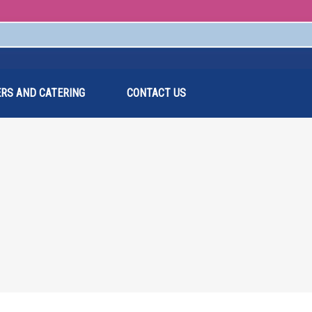
RS AND CATERING
CONTACT US